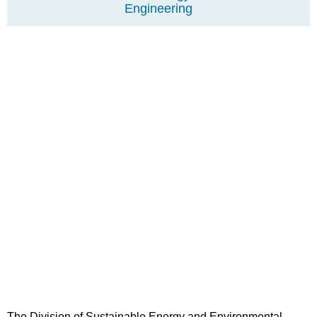
Engineering
The Division of Sustainable Energy and Environmental