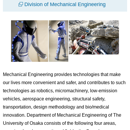
Division of Mechanical Engineering
Mechanical Engineering provides technologies that make
our lives more convenient and safer, and contributes to such
technologies as robotics, micromachinery, low-emission
vehicles, aerospace engineering, structural safety,
transportation, design methodology and bio/medical
innovation. Department of Mechanical Engineering of The
University of Osaka consists of the following four areas,