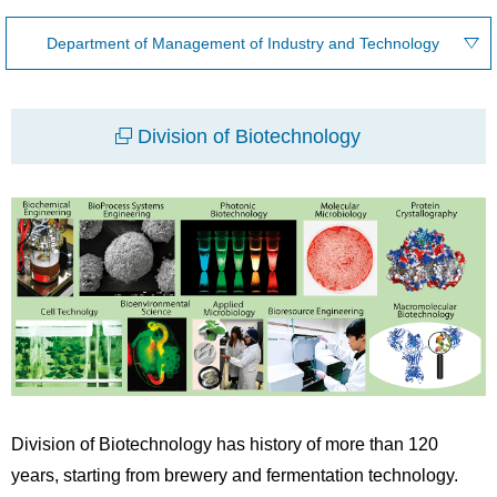
Department of Management of Industry and Technology
Division of Biotechnology
Division of Biotechnology has history of more than 120
years, starting from brewery and fermentation technology.