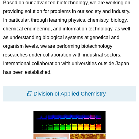
Based on our advanced biotechnology, we are working on
providing solution for problems in our society and industry.
In particular, through learning physics, chemistry, biology,
chemical engineering, and information technology, as well
as understanding biological systems at genetical and
organism levels, we are performing biotechnology
researches under collaboration with industrial sectors.
International collaboration with universities outside Japan
has been established.
Division of Applied Chemistry