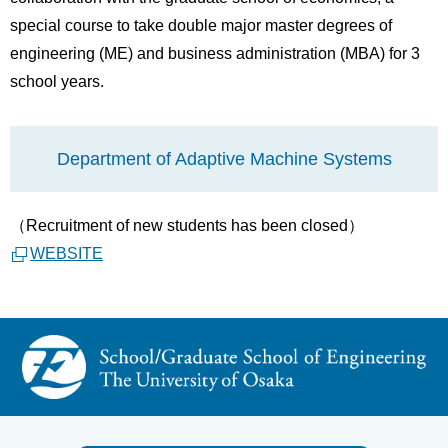
special course to take double major master degrees of
engineering (ME) and business administration (MBA) for 3
school years.
Department of Adaptive Machine Systems
（Recruitment of new
students
has been closed）
WEBSITE