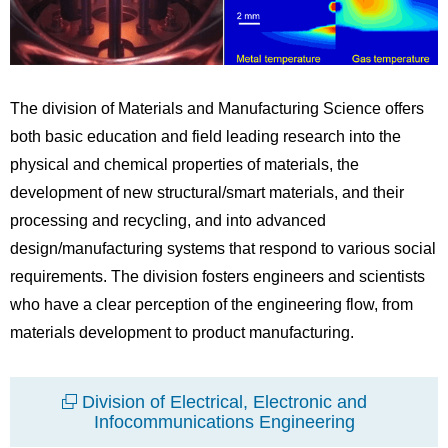
The division of Materials and Manufacturing Science offers
both basic education and field leading research into the
physical and chemical properties of materials, the
development of new structural/smart materials, and their
processing and recycling, and into advanced
design/manufacturing systems that respond to various social
requirements. The division fosters engineers and scientists
who have a clear perception of the engineering flow, from
materials development to product manufacturing.
Division of Electrical, Electronic and
Infocommunications Engineering