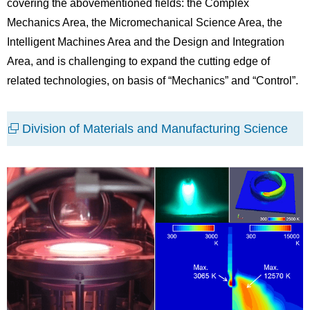
covering the abovementioned fields: the Complex
Mechanics Area, the Micromechanical Science Area, the
Intelligent Machines Area and the Design and Integration
Area, and is challenging to expand the cutting edge of
related technologies, on basis of “Mechanics” and “Control”.
Division of Materials and Manufacturing Science