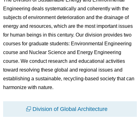
Engineering deals systematically and coherently with the
subjects of environment deterioration and the drainage of
energy and resources, which are the most important issues
for human beings in this century. Our division provides two
courses for graduate students: Environmental Engineering
course and Nuclear Science and Energy Engineering
course. We conduct research and educational activities
toward resolving these global and regional issues and
establishing a sustainable, recycling-based society that can
harmonize with nature.
Division of Global Architecture