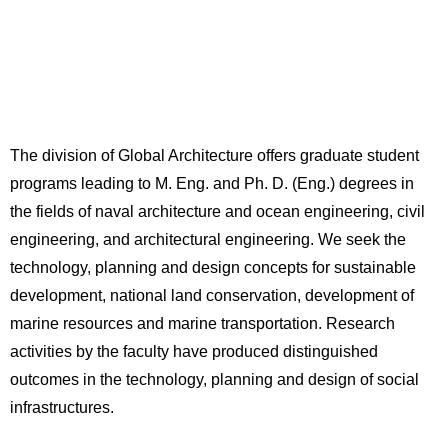
The division of Global Architecture offers graduate student
programs leading to M. Eng. and Ph. D. (Eng.) degrees in
the fields of naval architecture and ocean engineering, civil
engineering, and architectural engineering. We seek the
technology, planning and design concepts for sustainable
development, national land conservation, development of
marine resources and marine transportation. Research
activities by the faculty have produced distinguished
outcomes in the technology, planning and design of social
infrastructures.