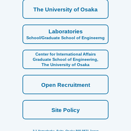
The University of Osaka
Laboratories
School/Graduate School of Engineerng
Center for International Affairs
Graduate School of Engineering,
The University of Osaka
Open Recruitment
Site Policy
2-1 Yamadaoka, Suita, Osaka 565-0871 Japan