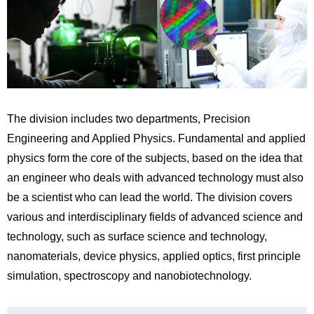
The division includes two departments, Precision
Engineering and Applied Physics. Fundamental and applied
physics form the core of the subjects, based on the idea that
an engineer who deals with advanced technology must also
be a scientist who can lead the world. The division covers
various and interdisciplinary fields of advanced science and
technology, such as surface science and technology,
nanomaterials, device physics, applied optics, first principle
simulation, spectroscopy and nanobiotechnology.