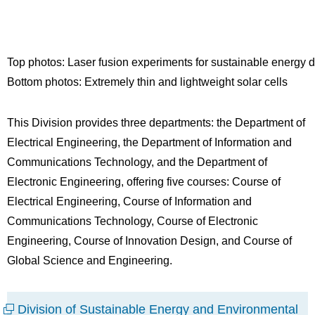
Top photos: Laser fusion experiments for sustainable energy
Bottom photos: Extremely thin and lightweight solar cells
This Division provides three departments: the Department of
Electrical Engineering, the Department of Information and
Communications Technology, and the Department of
Electronic Engineering, offering five courses: Course of
Electrical Engineering, Course of Information and
Communications Technology, Course of Electronic
Engineering, Course of Innovation Design, and Course of
Global Science and Engineering.
Division of Sustainable Energy and Environmental