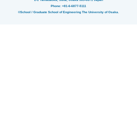
Phone: +81-6-6877-5111
©School / Graduate School of Engineering The University of Osaka.