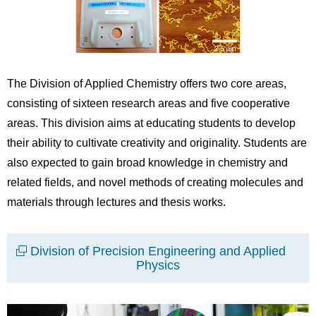
The Division of Applied Chemistry offers two core areas,
consisting of sixteen research areas and five cooperative
areas. This division aims at educating students to develop
their ability to cultivate creativity and originality. Students are
also expected to gain broad knowledge in chemistry and
related fields, and novel methods of creating molecules and
materials through lectures and thesis works.
Division of Precision Engineering and Applied
Physics