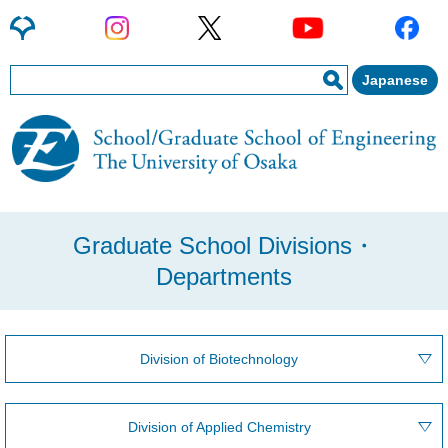
Japanese
Graduate School Divisions・
Departments
Division of Biotechnology
Division of Applied Chemistry