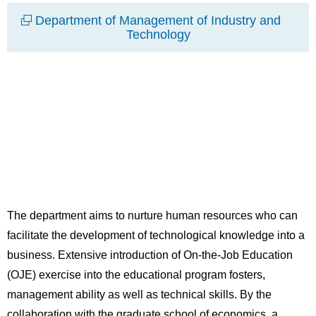
Department of Management of Industry and
Technology
The department aims to nurture human resources who can
facilitate the development of technological knowledge into a
business. Extensive introduction of On-the-Job Education
(OJE) exercise into the educational program fosters,
management ability as well as technical skills. By the
collaboration with the graduate school of economics, a