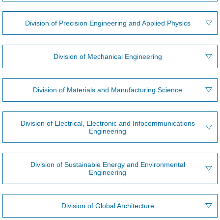
Division of Precision Engineering and Applied Physics
Division of Mechanical Engineering
Division of Materials and Manufacturing Science
Division of Electrical, Electronic and Infocommunications
Engineering
Division of Sustainable Energy and Environmental
Engineering
Division of Global Architecture