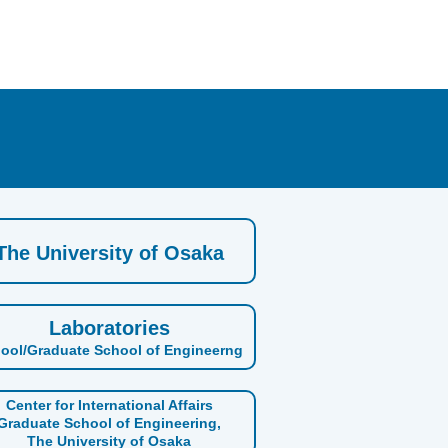
The University of Osaka
Laboratories
ool/Graduate School of Engineerng
Center for International Affairs
Graduate School of Engineering,
The University of Osaka