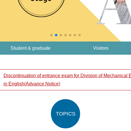
Student & graduate
Visitors
Discontinuation of entrance exam for Division of Mechanical
in English(Advance Notice)
TOPICS