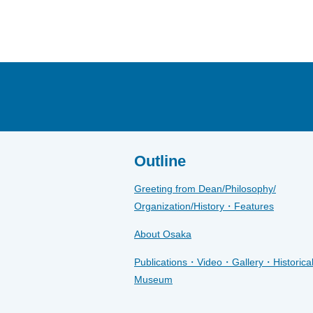
Outline
Greeting from Dean/Philosophy/
Organization/History・Features
About Osaka
Publications・Video・Gallery・Historica
Museum