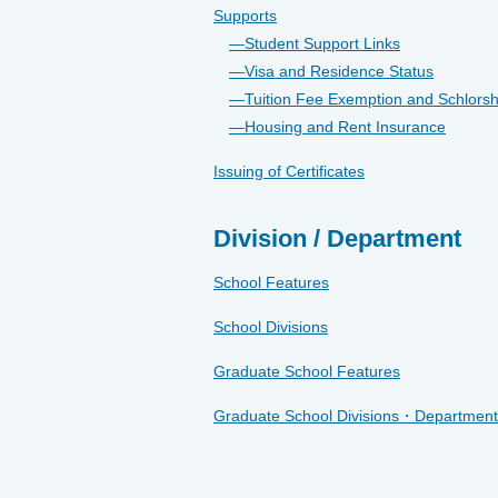
Supports
Student Support Links
Visa and Residence Status
Tuition Fee Exemption and Schlorsh
Housing and Rent Insurance
Issuing of Certificates
Division / Department
School Features
School Divisions
Graduate School Features
Graduate School Divisions・Department