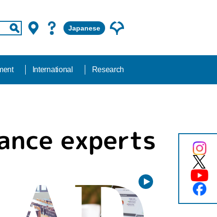
Japanese
ment
International
Research