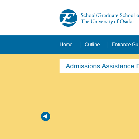
Home
Outline
Entrance Gu
From Admission to Gradu
New Tuition fee waiver 
Admissions Assistance 
Find your program
edX
School Features・Divisi
Laboratories at the Sch
From Admission to Gradu
New Tuition fee waiver 