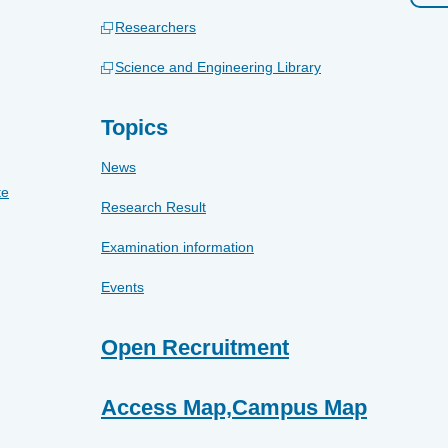
Researchers
Science and Engineering Library
Topics
News
te
Research Result
Examination information
Events
Open Recruitment
Access Map,Campus Map