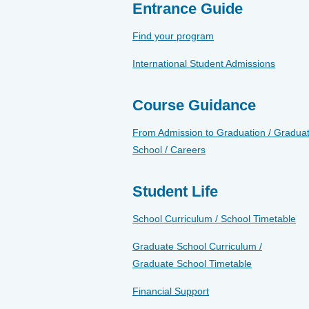
Entrance Guide
Find your program
International Student Admissions
Course Guidance
From Admission to Graduation / Gradua
School / Careers
Student Life
School Curriculum / School Timetable
Graduate School Curriculum /
Graduate School Timetable
Financial Support