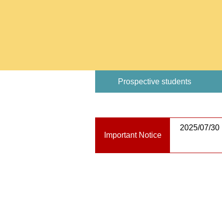
Prospective students
2025/07/30
Important Notice