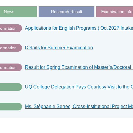
News
Research Result
Examination info
Applications for English Programs ( Oct.2027 Intake
formation
Details for Summer Examination
formation
formation
UQ College Delegation Pays Courtesy Visit to the 