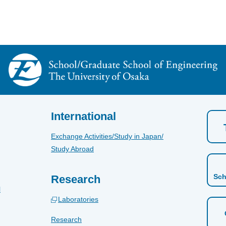
International
Exchange Activities/Study in Japan/
Study Abroad
Sch
Research
l
Laboratories
Research