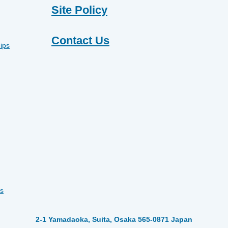
Site Policy
Contact Us
ips
s
2-1 Yamadaoka, Suita, Osaka 565-0871 Japan