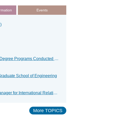
rmation
Events
)
Result for Spring Examination of Master’s/Doctoral Degree Programs Conducted in English
Graduate School of Engineering
Ms. Stéphanie Serrec, Cross‑Institutional Project Manager for International Relations at IMT Atlantique in France, paid a courtesy visit to the Graduate School of Engineering.
More TOPICS