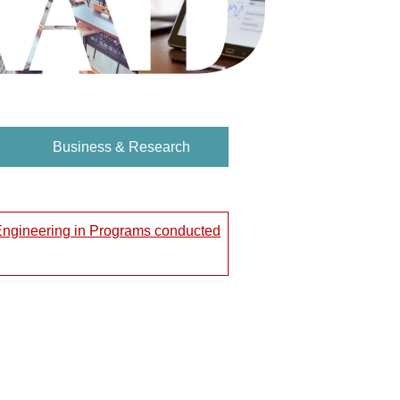
Business & Research
 Engineering in Programs conducted