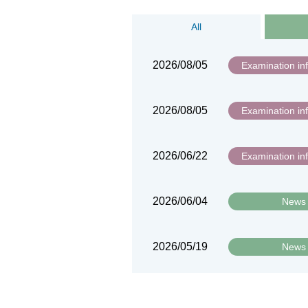
All
2026/08/05
Examination in
2026/08/05
Examination in
2026/06/22
Examination in
2026/06/04
News
2026/05/19
News