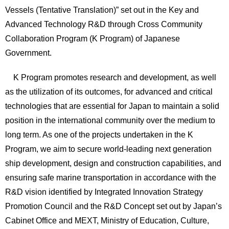
Vessels (Tentative Translation)” set out in the Key and
Advanced Technology R&D through Cross Community
Collaboration Program (K Program) of Japanese
Government.
K Program promotes research and development, as well
as the utilization of its outcomes, for advanced and critical
technologies that are essential for Japan to maintain a solid
position in the international community over the medium to
long term. As one of the projects undertaken in the K
Program, we aim to secure world-leading next generation
ship development, design and construction capabilities, and
ensuring safe marine transportation in accordance with the
R&D vision identified by Integrated Innovation Strategy
Promotion Council and the R&D Concept set out by Japan’s
Cabinet Office and MEXT, Ministry of Education, Culture,