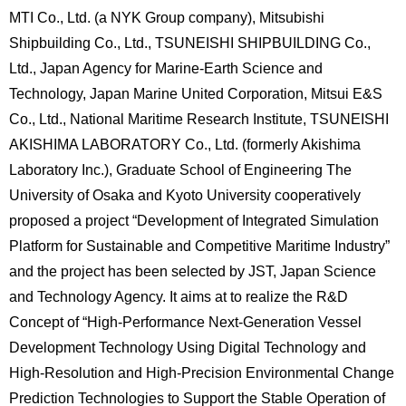
MTI Co., Ltd. (a NYK Group company), Mitsubishi
Shipbuilding Co., Ltd., TSUNEISHI SHIPBUILDING Co.,
Ltd., Japan Agency for Marine-Earth Science and
Technology, Japan Marine United Corporation, Mitsui E&S
Co., Ltd., National Maritime Research Institute, TSUNEISHI
AKISHIMA LABORATORY Co., Ltd. (formerly Akishima
Laboratory Inc.), Graduate School of Engineering The
University of Osaka and Kyoto University cooperatively
proposed a project “Development of Integrated Simulation
Platform for Sustainable and Competitive Maritime Industry”
and the project has been selected by JST, Japan Science
and Technology Agency. It aims at to realize the R&D
Concept of “High-Performance Next-Generation Vessel
Development Technology Using Digital Technology and
High-Resolution and High-Precision Environmental Change
Prediction Technologies to Support the Stable Operation of