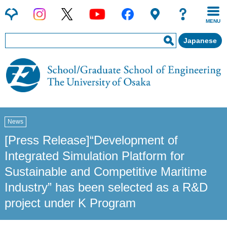
MENU
Japanese
News
[Press Release]“Development of
Integrated Simulation Platform for
Sustainable and Competitive Maritime
Industry” has been selected as a R&D
project under K Program