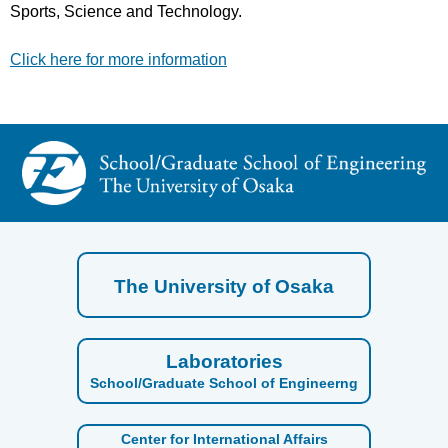
Sports, Science and Technology.
Click here for more information
The University of Osaka
Laboratories
School/Graduate School of Engineerng
Center for International Affairs