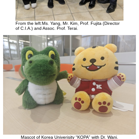
From the left:Ms. Yang, Mr. Kim, Prof. Fujita (Director
of C.I.A.) and Assoc. Prof. Terai.
Mascot of Korea Univerisity “KOPA” with Dr. Wani.