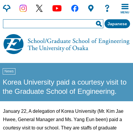
MENU
Japanese
News
Korea University paid a courtesy visit to
the Graduate School of Engineering.
January 22, A delegation of Korea University (Mr. Kim Jae
Hwee, General Manager and Ms. Yang Eun been) paid a
courtesy visit to our school. They are staffs of graduate