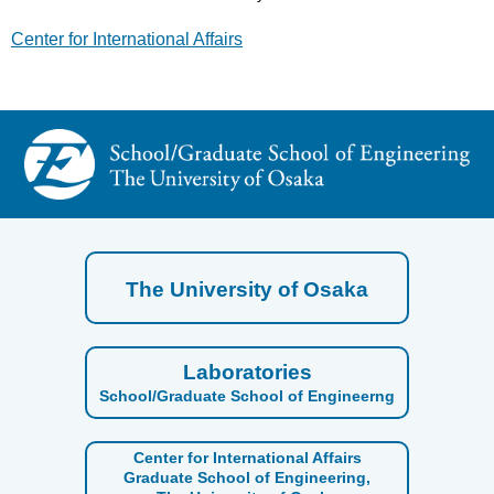
Center for International Affairs
The University of Osaka
Laboratories
School/Graduate School of Engineerng
Center for International Affairs
Graduate School of Engineering,