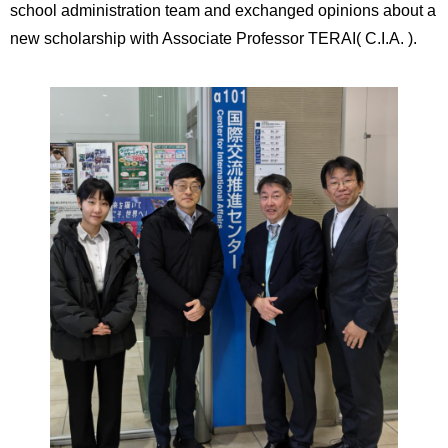
school administration team and exchanged opinions about a
new scholarship with Associate Professor TERAI( C.I.A. ).