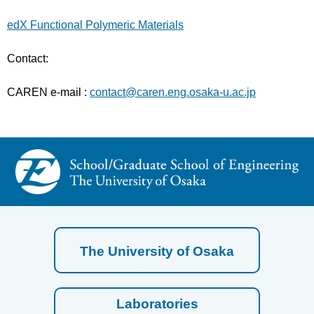
edX Functional Polymeric Materials
Contact:
CAREN e-mail :
contact@caren.eng.osaka-u.ac.jp
The University of Osaka
Laboratories