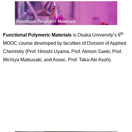
th
Functional Polymeric Materials
is Osaka University’s 6
MOOC course developed by faculties of Division of Applied
Chemistry (Prof. Hiroshi Uyama, Prof. Akinori Saeki, Prof.
Michiya Matsusaki, and Assoc. Prof. Taka-Aki Asoh).