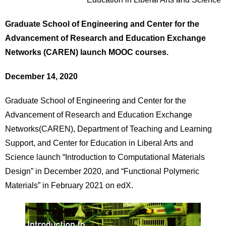
Graduate School of Engineering and
Center for the
Advancement of Research and Education Exchange
Networks (CAREN) launch MOOC courses.
December 14, 2020
Graduate School of Engineering and Center for the
Advancement of Research and Education Exchange
Networks(CAREN), Department of Teaching and Learning
Support, and Center for Education in Liberal Arts and
Science launch “Introduction to Computational Materials
Design” in December 2020, and “Functional Polymeric
Materials” in February 2021 on edX.