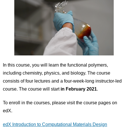
In this course, you will learn the functional polymers,
including chemistry, physics, and biology. The course
consists of four lectures and a four-week-long instructor-led
course. The course will start
in February 2021
.
To enroll in the courses, please visit the course pages on
edX.
edX Introduction to Computational Materials Design