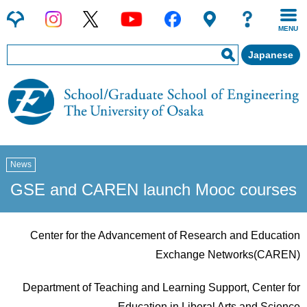
MENU
Japanese
News
GSE and CAREN launch Mooc courses
Center for the Advancement of Research and Education
Exchange Networks(CAREN)
Department of Teaching and Learning Support, Center for
Education in Liberal Arts and Science