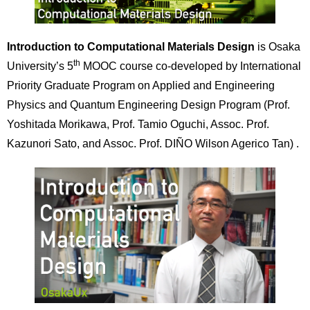
Introduction to Computational Materials Design
is Osaka
th
University’s 5
MOOC course co-developed by International
Priority Graduate Program on Applied and Engineering
Physics and Quantum Engineering Design Program (Prof.
Yoshitada Morikawa, Prof. Tamio Oguchi, Assoc. Prof.
Kazunori Sato, and Assoc. Prof. DIÑO Wilson Agerico Tan) .