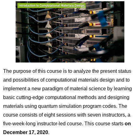
The purpose of this course is to analyze the present status
and possibilities of computational materials design and to
implement a new paradigm of material science by learning
basic cutting-edge computational methods and designing
materials using quantum simulation program codes. The
course consists of eight sessions with seven instructors, a
five-week-long instructor-led course. This course starts
on
December 17, 2020
.