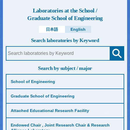
Laboratories at the School /
Graduate School of Engineering
日本語
English
Search laboratories by Keyword
Search by subject / major
School of Engineering
Graduate School of Engineering
Attached Educational Research Facility
Endowed Chair , Joint Research Chair & Research