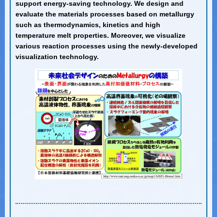
support energy-saving technology. We design and
evaluate the materials processes based on metallurgy
such as thermodynamics, kinetics and high
temperature melt properties. Moreover, we visualize
various reaction processes using the newly-developed
visualization technology.