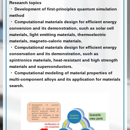
Research topics
・ Development of first-principles quantum simulation
method
・ Computational materials design for efficient energy
conversion and its demonstration, such as solar cell
materials, light emitting materials, thermoelectric
materials, magneto-caloric materials.
・ Computational materials design for efficient energy
conservation and its demonstration, such as
spintronics materials, heat-resistant and high strength
materials and superconductors.
・ Computational modeling of material properties of
multi-component alloys and its application for materials
search.