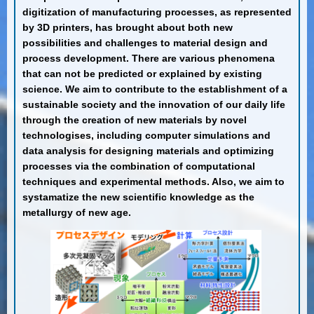
digitization of manufacturing processes, as represented
by 3D printers, has brought about both new
possibilities and challenges to material design and
process development. There are various phenomena
that can not be predicted or explained by existing
science. We aim to contribute to the establishment of a
sustainable society and the innovation of our daily life
through the creation of new materials by novel
technologises, including computer simulations and
data analysis for designing materials and optimizing
processes via the combination of computational
techniques and experimental methods. Also, we aim to
systamatize the new scientific knowledge as the
metallurgy of new age.