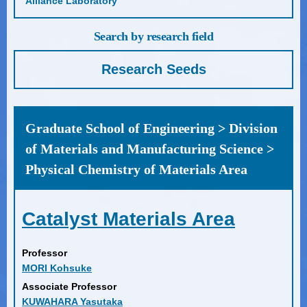
Alliance Laboratory
Search by research field
Research Seeds
Graduate School of Engineering > Division
of Materials and Manufacturing Science >
Physical Chemistry of Materials Area
Catalyst Materials Area
Professor
MORI Kohsuke
Associate Professor
KUWAHARA Yasutaka