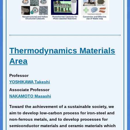
Thermodynamics Materials
Area
Professor
YOSHIKAWA Takeshi
Associate Professor
NAKAMOTO Masashi
Toward the achievement of a sustainable society, we
aim to develop low-carbon process for iron-steel and
non-ferrous metals, and to develop processes for
semiconductor materials and ceramic materials which