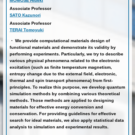
MOMOSE Hideki
Associate Professor
SATO Kazunori
Associate Professor
TERAI Tomoyuki
・ We provide computational materials design of
functional materials and demonstrate its validity by
performing experiments. Particularly, we try to describe
various physical phenomena related to the electronic
excitation (such as finite temperature magnetism,
entropy change due to the external field, electronic,
thermal and spin transport phenomena) from first-
principles. To realize this purpose, we develop quantum
simulation methods by combining various theoretical
methods. Those methods are applied to designing
materials for effective energy conversion and
conservation. For providing guidelines for effective
search for ideal materials, we also apply statistical data
analysis to simulation and experimental results.