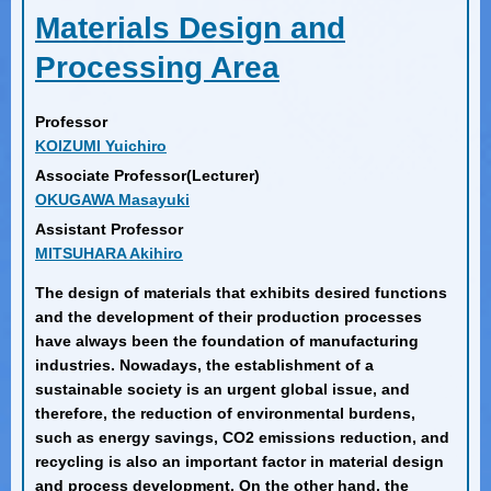
Materials Design and
Processing Area
Professor
KOIZUMI Yuichiro
Associate Professor(Lecturer)
OKUGAWA Masayuki
Assistant Professor
MITSUHARA Akihiro
The design of materials that exhibits desired functions
and the development of their production processes
have always been the foundation of manufacturing
industries. Nowadays, the establishment of a
sustainable society is an urgent global issue, and
therefore, the reduction of environmental burdens,
such as energy savings, CO2 emissions reduction, and
recycling is also an important factor in material design
and process development. On the other hand, the