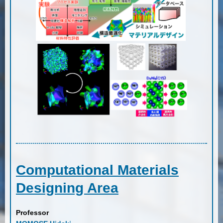
Computational Materials
Designing Area
Professor