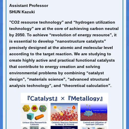
Assistant Professor
SHUN Kazuki
”CO2 resource technology” and “hydrogen utilization
technology” are at the core of achieving carbon neutral
by 2050. To achieve “revolution of energy resource”, it
is essential to develop “nanostructure catalysts”
precisely designed at the atomic and molecular level
according to the target reaction. We are studying to
create highly active and practical functional catalysts
that contribute to energy creation and solving
environmental problems by combining “catalyst
design”, “materials science", “advanced structural
analysis technology”, and “theoretical calculation”.