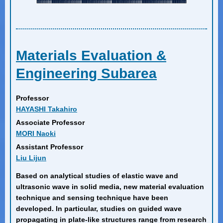
Materials Evaluation &
Engineering Subarea
Professor
HAYASHI Takahiro
Associate Professor
MORI Naoki
Assistant Professor
Liu Lijun
Based on analytical studies of elastic wave and
ultrasonic wave in solid media, new material evaluation
technique and sensing technique have been
developed. In particular, studies on guided wave
propagating in plate-like structures range from research