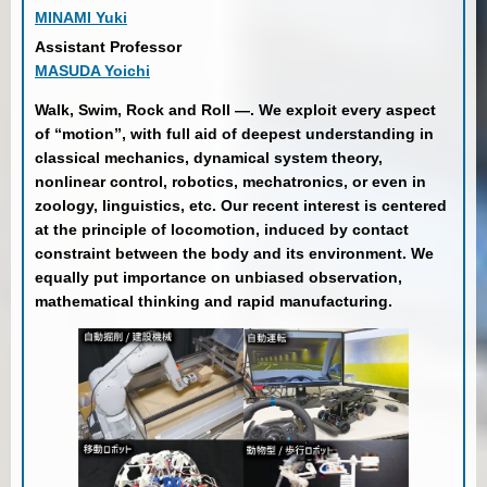
MINAMI Yuki
Assistant Professor
MASUDA Yoichi
Walk, Swim, Rock and Roll —. We exploit every aspect
of “motion”, with full aid of deepest understanding in
classical mechanics, dynamical system theory,
nonlinear control, robotics, mechatronics, or even in
zoology, linguistics, etc. Our recent interest is centered
at the principle of locomotion, induced by contact
constraint between the body and its environment. We
equally put importance on unbiased observation,
mathematical thinking and rapid manufacturing.