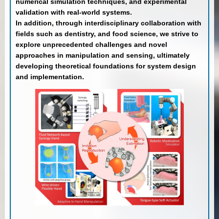
numerical simulation techniques, and experimental
validation with real-world systems.
In addition, through interdisciplinary collaboration with
fields such as dentistry, and food science, we strive to
explore unprecedented challenges and novel
approaches in manipulation and sensing, ultimately
developing theoretical foundations for system design
and implementation.