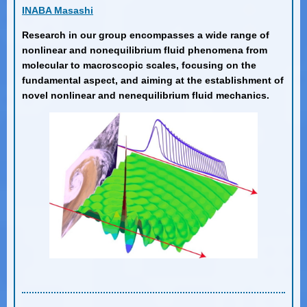
INABA Masashi
Research in our group encompasses a wide range of
nonlinear and nonequilibrium fluid phenomena from
molecular to macroscopic scales, focusing on the
fundamental aspect, and aiming at the establishment of
novel nonlinear and nenequilibrium fluid mechanics.