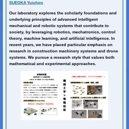
SUEOKA Yuichiro
Our laboratory explores the scholarly foundations and
underlying principles of advanced intelligent
mechanical and robotic systems that contribute to
society, by leveraging robotics, mechatronics, control
theory, machine learning, and artificial intelligence. In
recent years, we have placed particular emphasis on
research in construction machinery systems and drone
systems. We pursue a research style that values both
mathematical and experimental approaches.