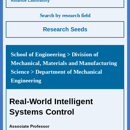
Alliance Laboratory
Search by research field
Research Seeds
School of Engineering > Division of
Mechanical, Materials and Manufacturing
Science > Department of Mechanical
Engineering
Real-World Intelligent
Systems Control
Associate Professor