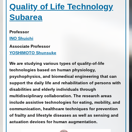
Quality of Life Technology
Subarea
Professor
INO Shuichi
Associate Professor
YOSHIMOTO Shunsuke
We are studying various types of quality-of-life
technologies based on human physiology,
psychophysics, and biomedical engineering that can
support the daily life and rehabilitation of persons with
disabilities and elderly individuals through
multidisciplinary collaboration. The research areas
include assistive technologies for eating, mobility, and
communication, healthcare techniques for prevention
of frailty and lifestyle diseases as well as sensing and
actuation devices for human augmentation.