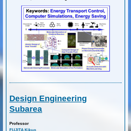
Design Engineering
Subarea
Professor
FUJITA Kikuo