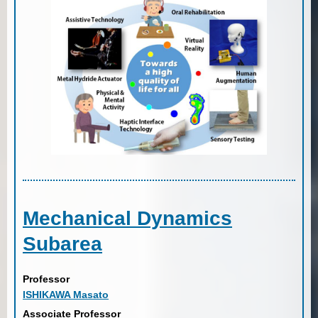
Mechanical Dynamics
Subarea
Professor
ISHIKAWA Masato
Associate Professor