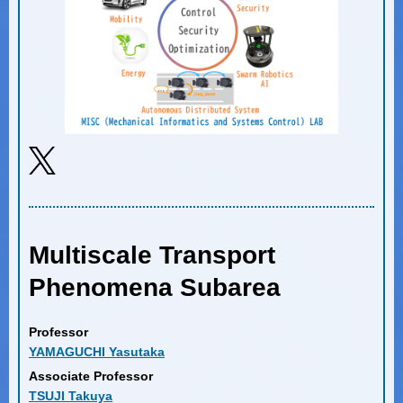
Multiscale Transport
Phenomena Subarea
Professor
YAMAGUCHI Yasutaka
Associate Professor
TSUJI Takuya