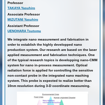
Professor
TAKAYA Yasuhiro
Associate Professor
MIZUTANI Yasuhiro
Assistant Professor
UENOHARA Tsutomu
We integrate nano measurement and fabrication in
order to establish the highly developped nano
production system. Our research are based on the laser
applied measurement and fabrication techniques. One
of the typical research topics is developping nano-CMM
system for nano in-process measurement. Optical
radiation force is applied for controlling the sensitive
non-contact probe in the integrated nano maching
system. This probe is expected to realize better than
10nm resolution during 3-D coordinate measureing.