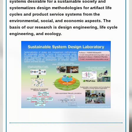
systems desirable for a sustainable society and
systematizes design methodologies for artifact life
cycles and product service systems from the
environmental, social, and economic aspects. The
basis of our research is design engineering, life cycle
engineering, and ecology.