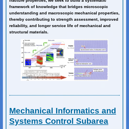
fracture properties, we seek to build a systematic
framework of knowledge that bridges microscopic
understanding and macroscopic mechanical properties,
thereby contributing to strength assessment, improved
reliability, and longer service life of mechanical and
structural materials.
Mechanical Informatics and
Systems Control Subarea