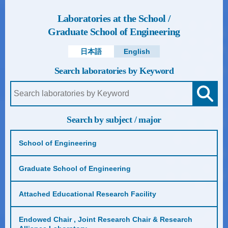
Laboratories at the School /
Graduate School of Engineering
日本語
English
Search laboratories by Keyword
Search by subject / major
School of Engineering
Graduate School of Engineering
Attached Educational Research Facility
Endowed Chair , Joint Research Chair & Research