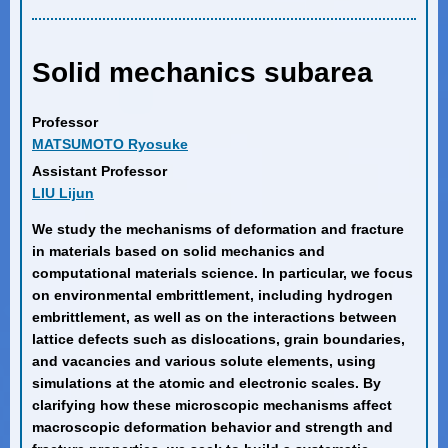
Solid mechanics subarea
Professor
MATSUMOTO Ryosuke
Assistant Professor
LIU Lijun
We study the mechanisms of deformation and fracture
in materials based on solid mechanics and
computational materials science. In particular, we focus
on environmental embrittlement, including hydrogen
embrittlement, as well as on the interactions between
lattice defects such as dislocations, grain boundaries,
and vacancies and various solute elements, using
simulations at the atomic and electronic scales. By
clarifying how these microscopic mechanisms affect
macroscopic deformation behavior and strength and