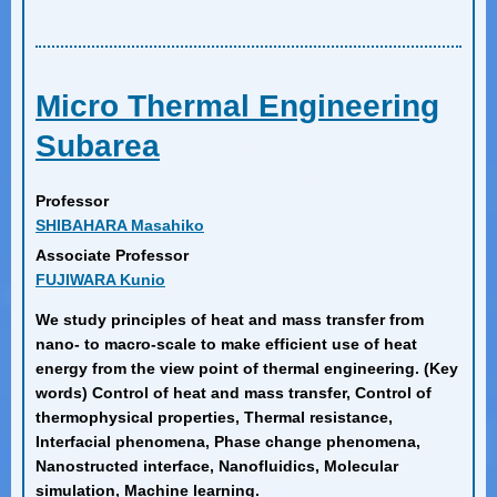
Micro Thermal Engineering
Subarea
Professor
SHIBAHARA Masahiko
Associate Professor
FUJIWARA Kunio
We study principles of heat and mass transfer from
nano- to macro-scale to make efficient use of heat
energy from the view point of thermal engineering. (Key
words) Control of heat and mass transfer, Control of
thermophysical properties, Thermal resistance,
Interfacial phenomena, Phase change phenomena,
Nanostructed interface, Nanofluidics, Molecular
simulation, Machine learning.