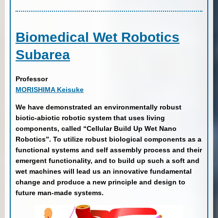
Biomedical Wet Robotics
Subarea
Professor
MORISHIMA Keisuke
We have demonstrated an environmentally robust
biotic-abiotic robotic system that uses living
components, called “Cellular Build Up Wet Nano
Robotics”. To utilize robust biological components as a
functional systems and self assembly process and their
emergent functionality, and to build up such a soft and
wet machines will lead us an innovative fundamental
change and produce a new principle and design to
future man-made systems.