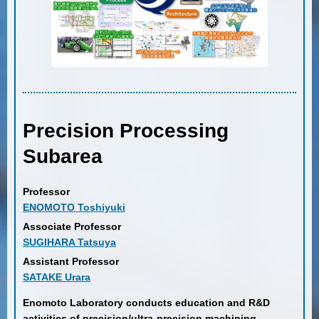
Precision Processing
Subarea
Professor
ENOMOTO Toshiyuki
Associate Professor
SUGIHARA Tatsuya
Assistant Professor
SATAKE Urara
Enomoto Laboratory conducts education and R&D
activities of precision/ultra-precision machining,