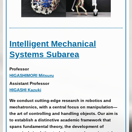
Intelligent Mechanical
Systems Subarea
Professor
HIGASHIMORI Mitsuru
Assistant Professor
HIGASHI Kazuki
We conduct cutting-edge research in robotics and
mechatronics, with a central focus on manipulation—
the art of controlling and handling objects. Our aim is
to establish a distinctive academic framework that
spans fundamental theory, the development of