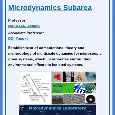
Microdynamics Subarea
Professor
NAKATANI Akihiro
Associate Professor
DOI Yusuke
Establishment of computational theory and
methodology of multiscale dynamics for microscopic
open systems, which incorporates surrounding
environmental effects to isolated systems.