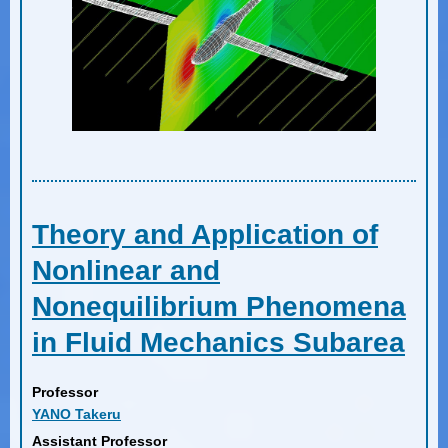
Theory and Application of
Nonlinear and
Nonequilibrium Phenomena
in Fluid Mechanics Subarea
Professor
YANO Takeru
Assistant Professor