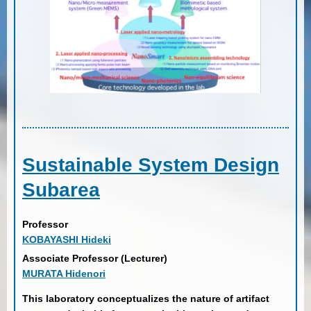
Sustainable System Design
Subarea
Professor
KOBAYASHI Hideki
Associate Professor (Lecturer)
MURATA Hidenori
This laboratory conceptualizes the nature of artifact