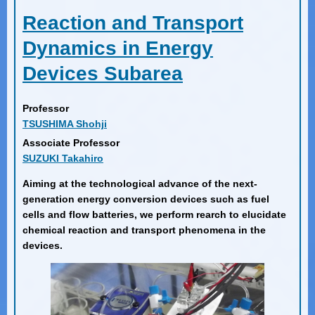
Reaction and Transport
Dynamics in Energy
Devices Subarea
Professor
TSUSHIMA Shohji
Associate Professor
SUZUKI Takahiro
Aiming at the technological advance of the next-
generation energy conversion devices such as fuel
cells and flow batteries, we perform rearch to elucidate
chemical reaction and transport phenomena in the
devices.