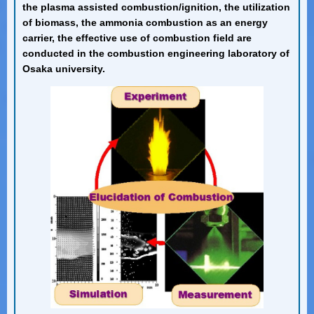
the plasma assisted combustion/ignition, the utilization
of biomass, the ammonia combustion as an energy
carrier, the effective use of combustion field are
conducted in the combustion engineering laboratory of
Osaka university.