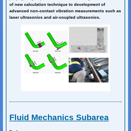
of new calculation technique to development of
advanced non-contact vibration measurements such as
laser ultrasonics and air-coupled ultrasonics.
Fluid Mechanics Subarea