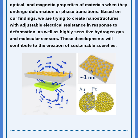
optical, and magnetic properties of materials when they
undergo deformation or phase transitions. Based on
our findings, we are trying to create nanostructures
with adjustable electrical resistance in response to
deformation, as well as highly sensitive hydrogen gas
and molecular sensors. These developments will
contribute to the creation of sustainable societies.