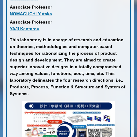
Associate Professor
NOMAGUCHI Yutaka
Associate Professor
YAJI Kentarou
This laboratory is in charge of research and education
on theories, methodologies and computer-based
techniques for rationalizing the process of product
design and development. They are aimed to create
superior innovative designs in a totally compromised
way among values, functions, cost, time, etc. This
laboratory delineates the four research directions, i.e.,
Products, Process, Function & Structure and System of
Systems.