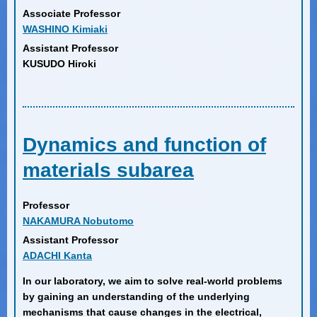
Associate Professor
WASHINO Kimiaki
Assistant Professor
KUSUDO Hiroki
Dynamics and function of
materials subarea
Professor
NAKAMURA Nobutomo
Assistant Professor
ADACHI Kanta
In our laboratory, we aim to solve real-world problems
by gaining an understanding of the underlying
mechanisms that cause changes in the electrical,