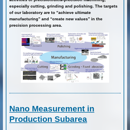
especially cutting, grinding and polishing. The targets
of our laboratory are to “achieve ultimate
manufacturing” and “create new values” in the
precision processing area.
Nano Measurement in
Production Subarea