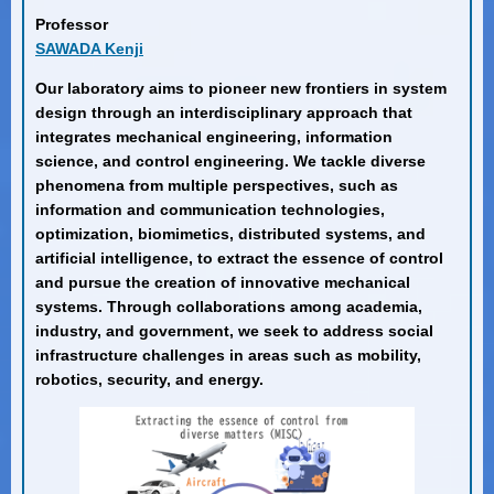
Professor
SAWADA Kenji
Our laboratory aims to pioneer new frontiers in system
design through an interdisciplinary approach that
integrates mechanical engineering, information
science, and control engineering. We tackle diverse
phenomena from multiple perspectives, such as
information and communication technologies,
optimization, biomimetics, distributed systems, and
artificial intelligence, to extract the essence of control
and pursue the creation of innovative mechanical
systems. Through collaborations among academia,
industry, and government, we seek to address social
infrastructure challenges in areas such as mobility,
robotics, security, and energy.