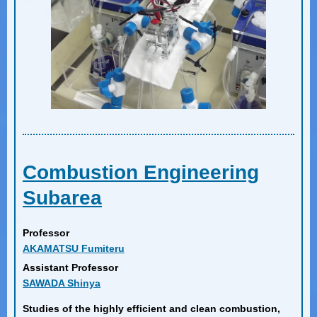
Combustion Engineering
Subarea
Professor
AKAMATSU Fumiteru
Assistant Professor
SAWADA Shinya
Studies of the highly efficient and clean combustion,