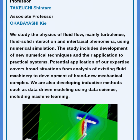
Professor
TAKEUCHI Shintaro
Associate Professor
OKABAYASHI Kie
We study the physics of fluid flow, mainly turbulence,
fluid-solid interaction and interfacial phenomena, using
numerical simulation. The study includes development
of new numerical techniques and their application to
practical systems. Potential application of our expertise
covers broad situations from analysis of existing fluid
machinery to development of brand-new mechanical
complex. We are also developing inductive methods
such as data-driven modeling using data science,
including machine learning.