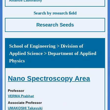
Alliance Laboratory
Search by research field
Research Seeds
School of Engineering > Division of
Applied Science > Department of Applied
Physics
Nano Spectroscopy Area
Professor
VERMA Prabhat
Associate Professor
UMAKOSHI Takayuki