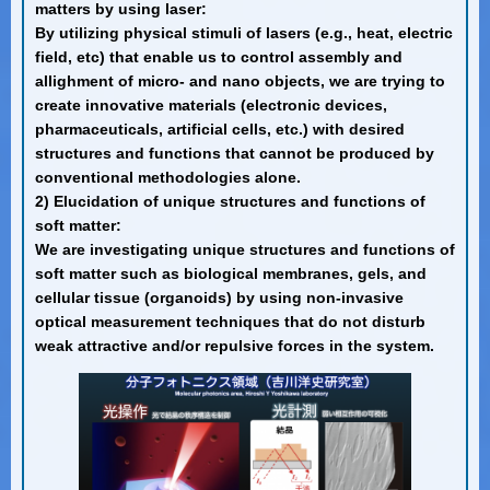
matters by using laser:
By utilizing physical stimuli of lasers (e.g., heat, electric
field, etc) that enable us to control assembly and
allighment of micro- and nano objects, we are trying to
create innovative materials (electronic devices,
pharmaceuticals, artificial cells, etc.) with desired
structures and functions that cannot be produced by
conventional methodologies alone.
2) Elucidation of unique structures and functions of
soft matter:
We are investigating unique structures and functions of
soft matter such as biological membranes, gels, and
cellular tissue (organoids) by using non-invasive
optical measurement techniques that do not disturb
weak attractive and/or repulsive forces in the system.