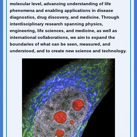
molecular level, advancing understanding of life
phenomena and enabling applications in disease
diagnostics, drug discovery, and medicine. Through
interdisciplinary research spanning physics,
engineering, life sciences, and medicine, as well as
international collaborations, we aim to expand the
boundaries of what can be seen, measured, and
understood, and to create new science and technology.