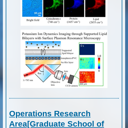
Operations Research
Area[Graduate School of