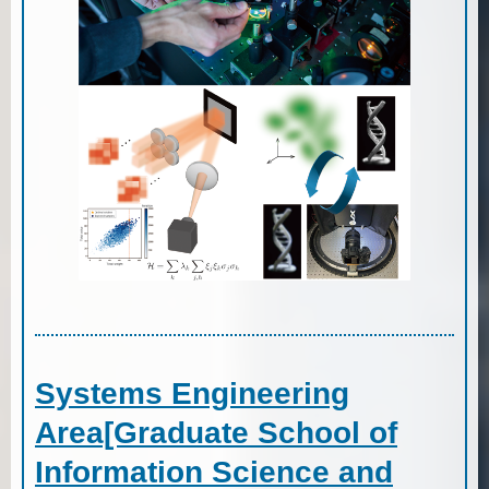
Systems Engineering
Area[Graduate School of
Information Science and