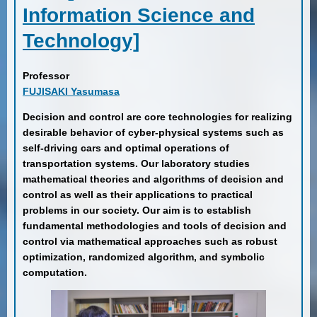
Information Science and
Technology]
Professor
FUJISAKI Yasumasa
Decision and control are core technologies for realizing
desirable behavior of cyber-physical systems such as
self-driving cars and optimal operations of
transportation systems. Our laboratory studies
mathematical theories and algorithms of decision and
control as well as their applications to practical
problems in our society. Our aim is to establish
fundamental methodologies and tools of decision and
control via mathematical approaches such as robust
optimization, randomized algorithm, and symbolic
computation.