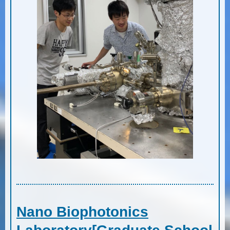
Nano Biophotonics