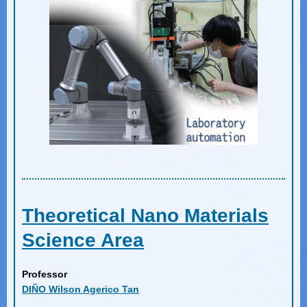
Theoretical Nano Materials
Science Area
Professor
DIÑO Wilson Agerico Tan