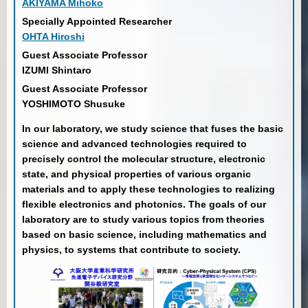
AKIYAMA Mihoko
Specially Appointed Researcher
OHTA Hiroshi
Guest Associate Professor
IZUMI Shintaro
Guest Associate Professor
YOSHIMOTO Shusuke
In our laboratory, we study science that fuses the basic
science and advanced technologies required to
precisely control the molecular structure, electronic
state, and physical properties of various organic
materials and to apply these technologies to realizing
flexible electronics and photonics. The goals of our
laboratory are to study various topics from theories
based on basic science, including mathematics and
physics, to systems that contribute to society.