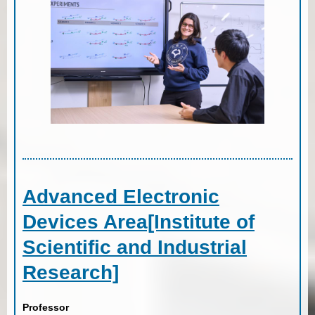
Advanced Electronic
Devices Area[Institute of
Scientific and Industrial
Research]
Professor