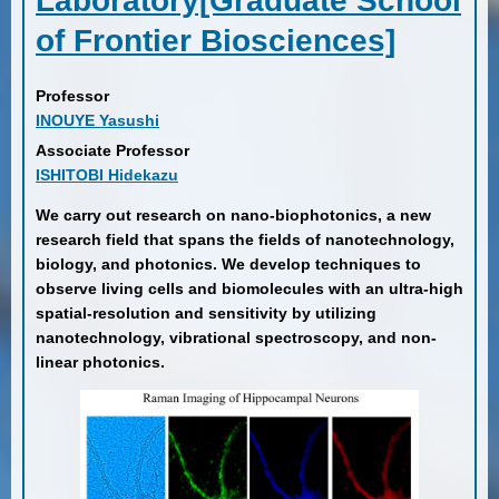
Laboratory[Graduate School
of Frontier Biosciences]
Professor
INOUYE Yasushi
Associate Professor
ISHITOBI Hidekazu
We carry out research on nano-biophotonics, a new
research field that spans the fields of nanotechnology,
biology, and photonics. We develop techniques to
observe living cells and biomolecules with an ultra-high
spatial-resolution and sensitivity by utilizing
nanotechnology, vibrational spectroscopy, and non-
linear photonics.