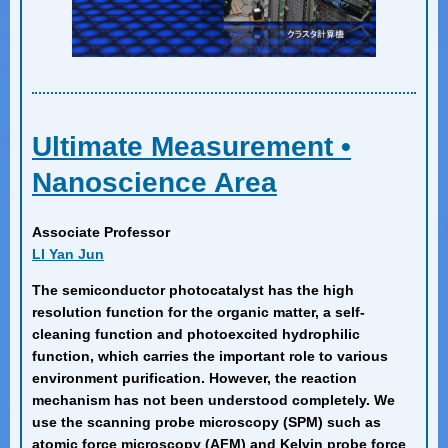
Ultimate Measurement •
Nanoscience Area
Associate Professor
LI Yan Jun
The semiconductor photocatalyst has the high
resolution function for the organic matter, a self-
cleaning function and photoexcited hydrophilic
function, which carries the important role to various
environment purification. However, the reaction
mechanism has not been understood completely. We
use the scanning probe microscopy (SPM) such as
atomic force microscopy (AFM) and Kelvin probe force