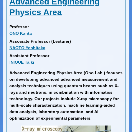
Advanced Engineering
Physics Area
Professor
ONO Kanta
Associate Professor (Lecturer)
NAOTO Yoshitaka
Assistant Professor
INIOUE Taiki
Advanced Engineering Physics Area (Ono Lab.) focuses
on developing advanced advanced measurement and
analysis techniques using quantum beams such as X-
rays and neutrons, in combination with informatics
technology. Our projects include X-ray microscopy for
multi-scale characterization, machine learning-aided
data analysis, laboratory automation, and AI
optimization of experimental parameters.