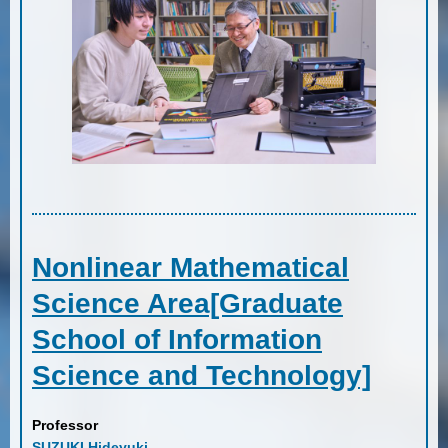
Nonlinear Mathematical
Science Area[Graduate
School of Information
Science and Technology]
Professor
SUZUKI Hideyuki