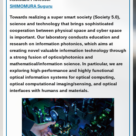
SHIMOMURA Suguru
Towards realizing a super smart society (Society 5.0),
science and technology that brings sophisticated
cooperation between physical space and cyber space
is important. Our laboratory conducts education and
research on information photonics, which aims at
creating novel valuable information technology through
a strong fusion of optics/photonics and
mathematical/information science. In particular, we are
exploring high-performance and highly functional
optical information systems for optical computing,
optical computational imaging/sensing, and optical
interfaces with humans and materials.