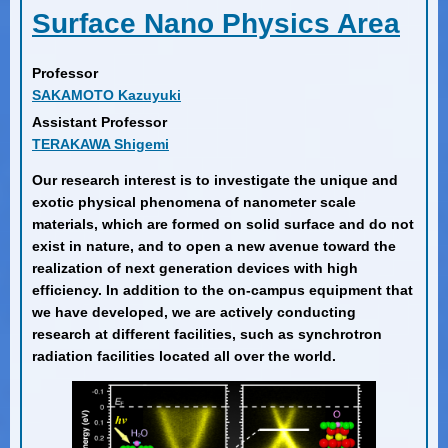
Surface Nano Physics Area
Professor
SAKAMOTO Kazuyuki
Assistant Professor
TERAKAWA Shigemi
Our research interest is to investigate the unique and
exotic physical phenomena of nanometer scale
materials, which are formed on solid surface and do not
exist in nature, and to open a new avenue toward the
realization of next generation devices with high
efficiency. In addition to the on-campus equipment that
we have developed, we are actively conducting
research at different facilities, such as synchrotron
radiation facilities located all over the world.