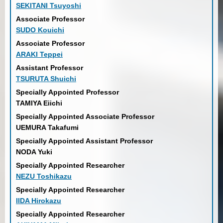
SEKITANI Tsuyoshi
Associate Professor
SUDO Kouichi
Associate Professor
ARAKI Teppei
Assistant Professor
TSURUTA Shuichi
Specially Appointed Professor
TAMIYA Eiichi
Specially Appointed Associate Professor
UEMURA Takafumi
Specially Appointed Assistant Professor
NODA Yuki
Specially Appointed Researcher
NEZU Toshikazu
Specially Appointed Researcher
IIDA Hirokazu
Specially Appointed Researcher