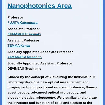
Nanophotonics Area
Professor
FUJITA Katsumasa
Associate Professor
KUMAMOTO Yasuaki
Assistant Professor
TEMMA Kenta
Specially Appointed Associate Professor
YAMANAKA Masahito
Specially Appointed Assistant Professor
DEVINEAU Stephanie
Guided by the concept of Visualizing the Invisible, our
laboratory develops new optical measurement and
imaging technologies based on nanophotonics, Raman
spectroscopy, advanced optical microscopy, and
cryogenic optical microscopy. We visualize and analyze
the structure and function of cells and tissues at the