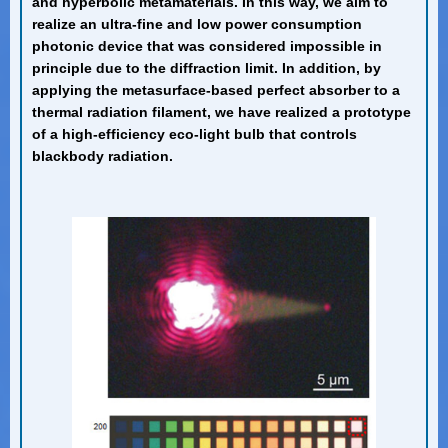
and hyperbolic metamaterials. In this way, we aim to
realize an ultra-fine and low power consumption
photonic device that was considered impossible in
principle due to the diffraction limit. In addition, by
applying the metasurface-based perfect absorber to a
thermal radiation filament, we have realized a prototype
of a high-efficiency eco-light bulb that controls
blackbody radiation.