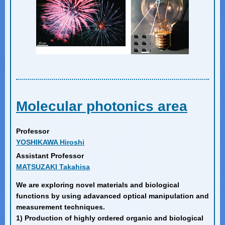
Molecular photonics area
Professor
YOSHIKAWA Hiroshi
Assistant Professor
MATSUZAKI Takahisa
We are exploring novel materials and biological
functions by using adavanced optical manipulation and
measurement techniques.
1) Production of highly ordered organic and biological