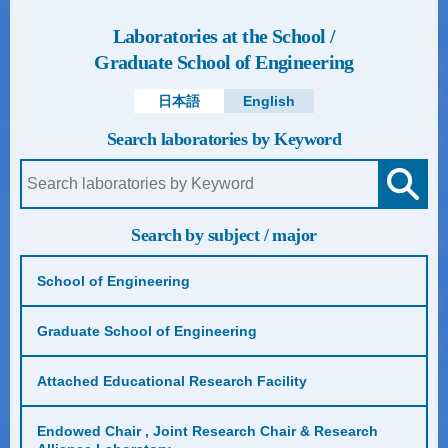
Laboratories at the School /
Graduate School of Engineering
日本語
English
Search laboratories by Keyword
Search by subject / major
School of Engineering
Graduate School of Engineering
Attached Educational Research Facility
Endowed Chair , Joint Research Chair & Research