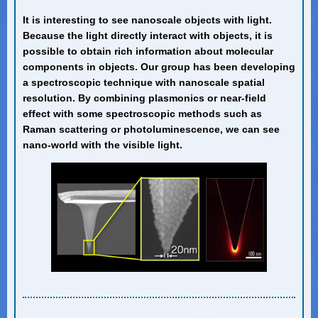
It is interesting to see nanoscale objects with light.
Because the light directly interact with objects, it is
possible to obtain rich information about molecular
components in objects. Our group has been developing
a spectroscopic technique with nanoscale spatial
resolution. By combining plasmonics or near-field
effect with some spectroscopic methods such as
Raman scattering or photoluminescence, we can see
nano-world with the visible light.