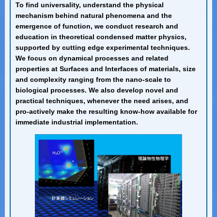
To find universality, understand the physical
mechanism behind natural phenomena and the
emergence of function, we conduct research and
education in theoretical condensed matter physics,
supported by cutting edge experimental techniques.
We focus on dynamical processes and related
properties at Surfaces and Interfaces of materials, size
and complexity ranging from the nano-scale to
biological processes. We also develop novel and
practical techniques, whenever the need arises, and
pro-actively make the resulting know-how available for
immediate industrial implementation.