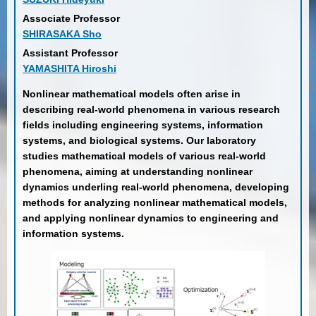
Associate Professor
SHIRASAKA Sho
Assistant Professor
YAMASHITA Hiroshi
Nonlinear mathematical models often arise in
describing real-world phenomena in various research
fields including engineering systems, information
systems, and biological systems. Our laboratory
studies mathematical models of various real-world
phenomena, aiming at understanding nonlinear
dynamics underling real-world phenomena, developing
methods for analyzing nonlinear mathematical models,
and applying nonlinear dynamics to engineering and
information systems.