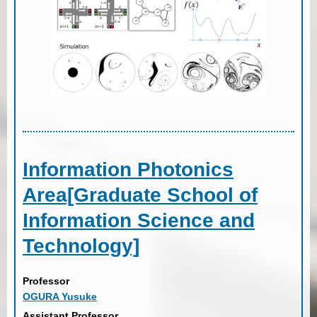
Information Photonics
Area[Graduate School of
Information Science and
Technology]
Professor
OGURA Yusuke
Assistant Professor