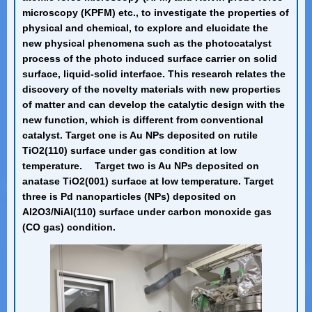
microscopy (KPFM) etc., to investigate the properties of
physical and chemical, to explore and elucidate the
new physical phenomena such as the photocatalyst
process of the photo induced surface carrier on solid
surface, liquid-solid interface. This research relates the
discovery of the novelty materials with new properties
of matter and can develop the catalytic design with the
new function, which is different from conventional
catalyst. Target one is Au NPs deposited on rutile
TiO2(110) surface under gas condition at low
temperature. Target two is Au NPs deposited on
anatase TiO2(001) surface at low temperature. Target
three is Pd nanoparticles (NPs) deposited on
Al2O3/NiAl(110) surface under carbon monoxide gas
(CO gas) condition.