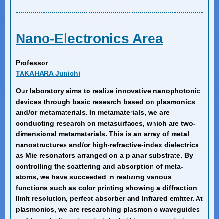
Nano-Electronics Area
Professor
TAKAHARA Junichi
Our laboratory aims to realize innovative nanophotonic
devices through basic research based on plasmonics
and/or metamaterials. In metamaterials, we are
conducting research on metasurfaces, which are two-
dimensional metamaterials. This is an array of metal
nanostructures and/or high-refractive-index dielectrics
as Mie resonators arranged on a planar substrate. By
controlling the scattering and absorption of meta-
atoms, we have succeeded in realizing various
functions such as color printing showing a diffraction
limit resolution, perfect absorber and infrared emitter. At
plasmonics, we are researching plasmonic waveguides