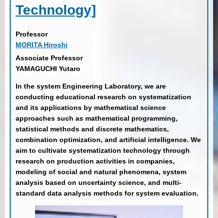
Technology]
Professor
MORITA Hiroshi
Associate Professor
YAMAGUCHI Yutaro
In the system Engineering Laboratory, we are
conducting educational research on systematization
and its applications by mathematical science
approaches such as mathematical programming,
statistical methods and discrete mathematics,
combination optimization, and artificial intelligence. We
aim to cultivate systematization technology through
research on production activities in companies,
modeling of social and natural phenomena, system
analysis based on uncertainty science, and multi-
standard data analysis methods for system evaluation.