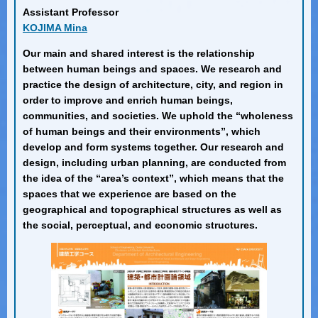
Assistant Professor
KOJIMA Mina
Our main and shared interest is the relationship
between human beings and spaces. We research and
practice the design of architecture, city, and region in
order to improve and enrich human beings,
communities, and societies. We uphold the “wholeness
of human beings and their environments”, which
develop and form systems together. Our research and
design, including urban planning, are conducted from
the idea of the “area’s context”, which means that the
spaces that we experience are based on the
geographical and topographical structures as well as
the social, perceptual, and economic structures.