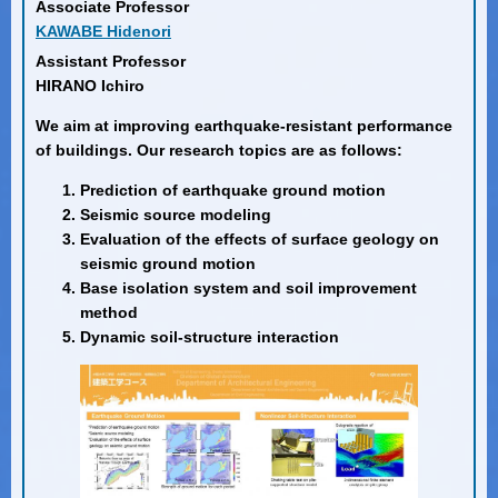
Associate Professor
KAWABE Hidenori
Assistant Professor
HIRANO Ichiro
We aim at improving earthquake-resistant performance
of buildings. Our research topics are as follows:
Prediction of earthquake ground motion
Seismic source modeling
Evaluation of the effects of surface geology on
seismic ground motion
Base isolation system and soil improvement
method
Dynamic soil-structure interaction