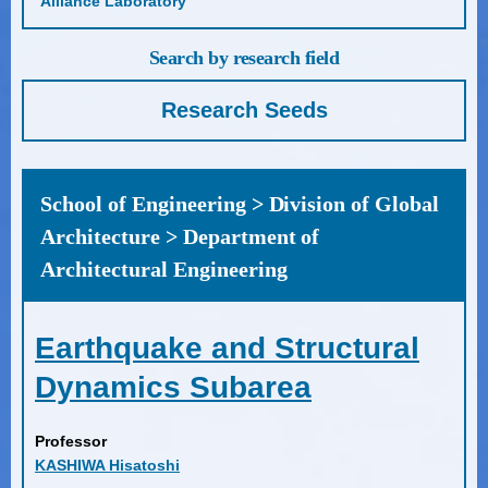
Alliance Laboratory
Search by research field
Research Seeds
School of Engineering > Division of Global
Architecture > Department of
Architectural Engineering
Earthquake and Structural
Dynamics Subarea
Professor
KASHIWA Hisatoshi