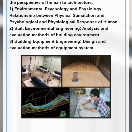
the perspective of human to architecture.
1) Environmental Psychology and Physiology:
Relationship between Physical Stimulation and
Psychological and Physiological Response of Human
2) Built Environmental Engineering: Analysis and
evaluation methods of building environment
3) Building Equipment Engineering: Design and
evaluation methods of equipment system