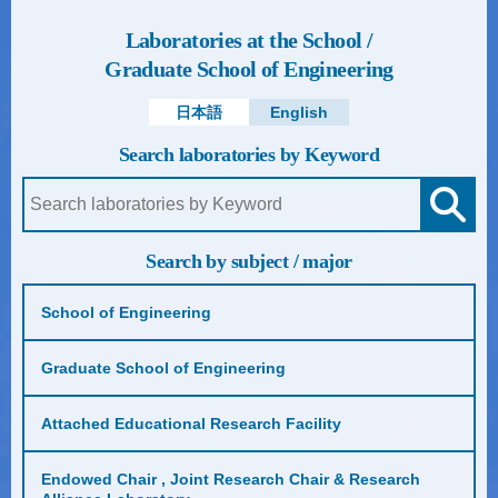
Laboratories at the School /
Graduate School of Engineering
日本語
English
Search laboratories by Keyword
Search by subject / major
School of Engineering
Graduate School of Engineering
Attached Educational Research Facility
Endowed Chair , Joint Research Chair & Research