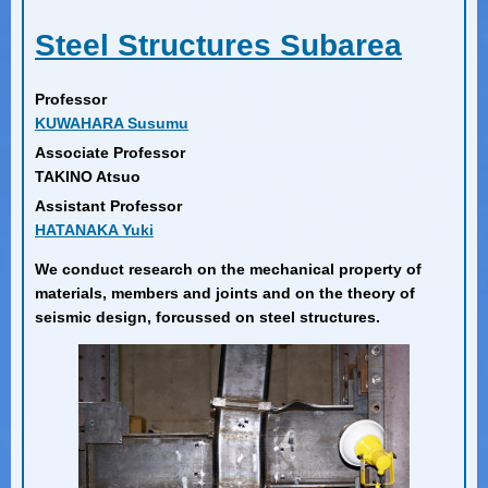
Steel Structures Subarea
Professor
KUWAHARA Susumu
Associate Professor
TAKINO Atsuo
Assistant Professor
HATANAKA Yuki
We conduct research on the mechanical property of
materials, members and joints and on the theory of
seismic design, forcussed on steel structures.