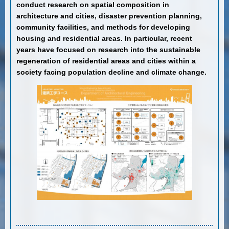
conduct research on spatial composition in
architecture and cities, disaster prevention planning,
community facilities, and methods for developing
housing and residential areas. In particular, recent
years have focused on research into the sustainable
regeneration of residential areas and cities within a
society facing population decline and climate change.