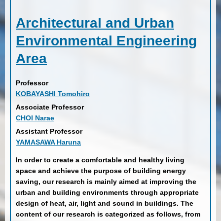
Architectural and Urban
Environmental Engineering
Area
Professor
KOBAYASHI Tomohiro
Associate Professor
CHOI Narae
Assistant Professor
YAMASAWA Haruna
In order to create a comfortable and healthy living
space and achieve the purpose of building energy
saving, our research is mainly aimed at improving the
urban and building environments through appropriate
design of heat, air, light and sound in buildings. The
content of our research is categorized as follows, from