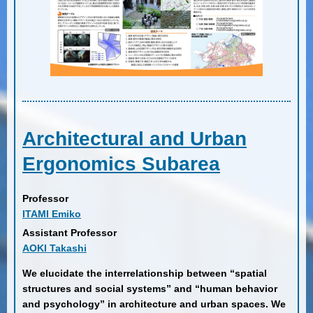
Architectural and Urban
Ergonomics Subarea
Professor
ITAMI Emiko
Assistant Professor
AOKI Takashi
We elucidate the interrelationship between “spatial
structures and social systems” and “human behavior
and psychology” in architecture and urban spaces. We