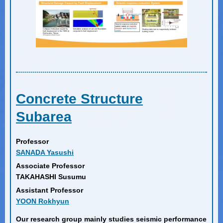
Concrete Structure
Subarea
Professor
SANADA Yasushi
Associate Professor
TAKAHASHI Susumu
Assistant Professor
YOON Rokhyun
Our research group mainly studies seismic performance