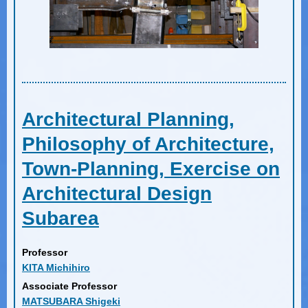
Architectural Planning,
Philosophy of Architecture,
Town-Planning, Exercise on
Architectural Design
Subarea
Professor
KITA Michihiro
Associate Professor
MATSUBARA Shigeki