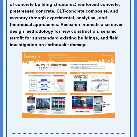
of concrete building structures: reinforced concrete,
prestressed concrete, CLT-concrete composite, and
masonry through experimental, analytical, and
theoretical approaches. Research interests also cover
design methodology for new construction, seismic
retrofit for substandard existing buildings, and field
investigation on earthquake damage.