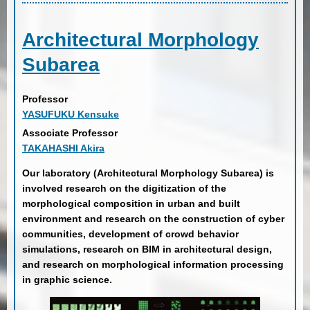
Architectural Morphology
Subarea
Professor
YASUFUKU Kensuke
Associate Professor
TAKAHASHI Akira
Our laboratory (Architectural Morphology Subarea) is
involved research on the digitization of the
morphological composition in urban and built
environment and research on the construction of cyber
communities, development of crowd behavior
simulations, research on BIM in architectural design,
and research on morphological information processing
in graphic science.